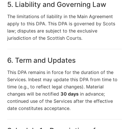
5. Liability and Governing Law
The limitations of liability in the Main Agreement
apply to this DPA. This DPA is governed by Scots
law; disputes are subject to the exclusive
jurisdiction of the Scottish Courts.
6. Term and Updates
This DPA remains in force for the duration of the
Services. Inbest may update this DPA from time to
time (e.g., to reflect legal changes). Material
changes will be notified
30 days
in advance;
continued use of the Services after the effective
date constitutes acceptance.