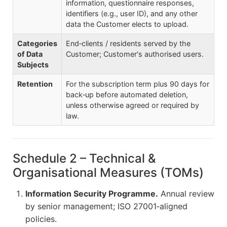
information, questionnaire responses,
identifiers (e.g., user ID), and any other
data the Customer elects to upload.
Categories
End‑clients / residents served by the
of Data
Customer; Customer's authorised users.
Subjects
Retention
For the subscription term plus 90 days for
back‑up before automated deletion,
unless otherwise agreed or required by
law.
Schedule 2 – Technical &
Organisational Measures (TOMs)
Information Security Programme.
Annual review
by senior management; ISO 27001‑aligned
policies.