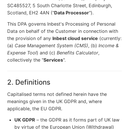
SC485527, 5 South Charlotte Street, Edinburgh,
Scotland, EH2 4AN ("
Data Processor
").
This DPA governs Inbest's Processing of Personal
Data on behalf of the Customer in connection with
the provision of any
Inbest cloud service
(currently:
(a)
Case Management System (CMS)
, (b)
Income &
Expense Tool
) and (c)
Benefits Calculator
,
collectively the "
Services
".
2. Definitions
Capitalised terms not defined herein have the
meanings given in the UK GDPR and, where
applicable, the EU GDPR.
UK GDPR
– the GDPR as it forms part of UK law
by virtue of the European Union (Withdrawal)