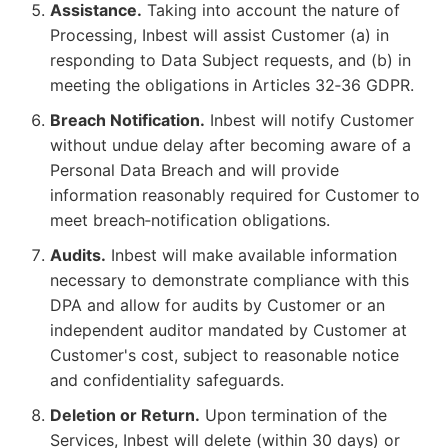
Assistance.
Taking into account the nature of
Processing, Inbest will assist Customer (a) in
responding to Data Subject requests, and (b) in
meeting the obligations in Articles 32‑36 GDPR.
Breach Notification.
Inbest will notify Customer
without undue delay after becoming aware of a
Personal Data Breach and will provide
information reasonably required for Customer to
meet breach‑notification obligations.
Audits.
Inbest will make available information
necessary to demonstrate compliance with this
DPA and allow for audits by Customer or an
independent auditor mandated by Customer at
Customer's cost, subject to reasonable notice
and confidentiality safeguards.
Deletion or Return.
Upon termination of the
Services, Inbest will delete (within 30 days) or