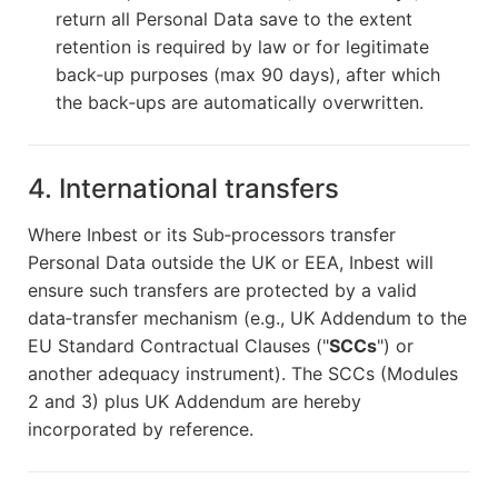
return all Personal Data save to the extent
retention is required by law or for legitimate
back‑up purposes (max 90 days), after which
the back‑ups are automatically overwritten.
4. International transfers
Where Inbest or its Sub‑processors transfer
Personal Data outside the UK or EEA, Inbest will
ensure such transfers are protected by a valid
data‑transfer mechanism (e.g., UK Addendum to the
EU Standard Contractual Clauses ("
SCCs
") or
another adequacy instrument). The SCCs (Modules
2 and 3) plus UK Addendum are hereby
incorporated by reference.