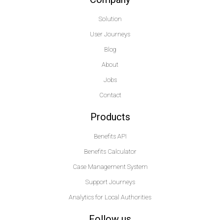
Solution
User Journeys
Blog
About
Jobs
Contact
Products
Benefits API
Benefits Calculator
Case Management System
Support Journeys
Analytics for Local Authorities
Follow us