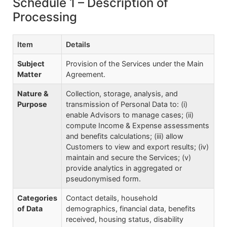
Schedule 1 – Description of
Processing
Item
Details
Subject
Provision of the Services under the Main
Matter
Agreement.
Nature &
Collection, storage, analysis, and
Purpose
transmission of Personal Data to: (i)
enable Advisors to manage cases; (ii)
compute Income & Expense assessments
and benefits calculations; (iii) allow
Customers to view and export results; (iv)
maintain and secure the Services; (v)
provide analytics in aggregated or
pseudonymised form.
Categories
Contact details, household
of Data
demographics, financial data, benefits
received, housing status, disability