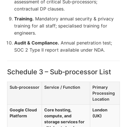
assessment of critical Sub‑processors;
contractual DP clauses.
Training.
Mandatory annual security & privacy
training for all staff; specialised training for
engineers.
Audit & Compliance.
Annual penetration test;
SOC 2 Type II report available under NDA.
Schedule 3 – Sub‑processor List
Sub‑processor
Service / Function
Primary
Processing
Location
Google Cloud
Core hosting,
London
Platform
compute, and
(UK)
storage services for