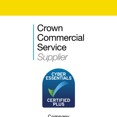
Company