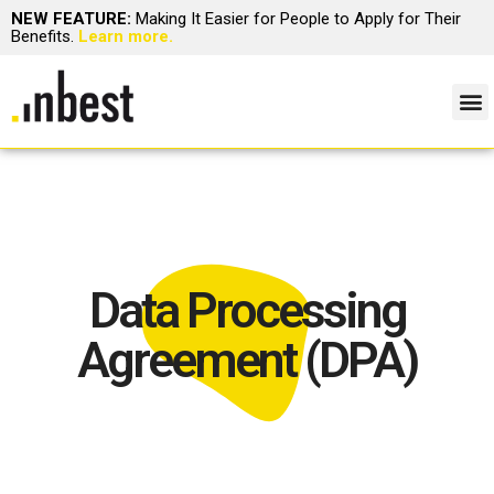
NEW FEATURE:
Making It Easier for People to Apply for Their
Benefits.
Learn more.
Data Processing
Agreement (DPA)