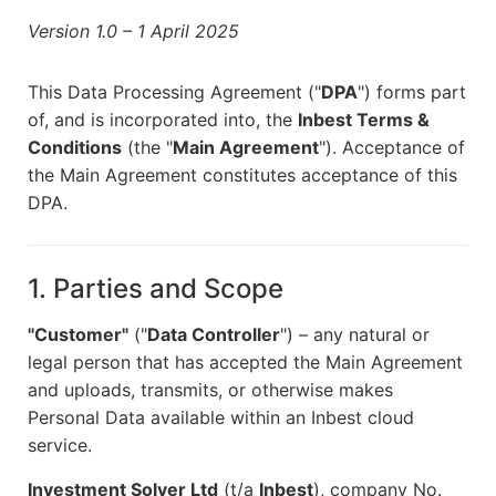
Version 1.0 – 1 April 2025
This Data Processing Agreement ("
DPA
") forms part
of, and is incorporated into, the
Inbest Terms &
Conditions
(the "
Main Agreement
"). Acceptance of
the Main Agreement constitutes acceptance of this
DPA.
1. Parties and Scope
"Customer"
("
Data Controller
") – any natural or
legal person that has accepted the Main Agreement
and uploads, transmits, or otherwise makes
Personal Data available within an Inbest cloud
service.
Investment Solver Ltd
(t/a
Inbest
), company No.