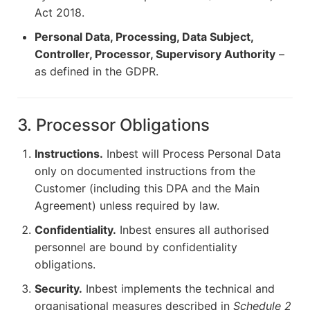
Act 2018.
Personal Data, Processing, Data Subject,
Controller, Processor, Supervisory Authority
–
as defined in the GDPR.
3. Processor Obligations
Instructions.
Inbest will Process Personal Data
only on documented instructions from the
Customer (including this DPA and the Main
Agreement) unless required by law.
Confidentiality.
Inbest ensures all authorised
personnel are bound by confidentiality
obligations.
Security.
Inbest implements the technical and
organisational measures described in
Schedule 2