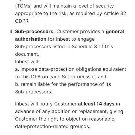
(TOMs) and will maintain a level of security
appropriate to the risk, as required by Article 32
GDPR.
Sub‑processors.
Customer provides a
general
authorisation
for Inbest to engage
Sub‑processors listed in Schedule 3 of this
document.
Inbest will:
a. impose data‑protection obligations equivalent
to this DPA on each Sub‑processor; and
b. remain liable for the performance of its
Sub‑processors.
Inbest will notify Customer
at least 14 days
in
advance of any addition or replacement, giving
Customer the right to object on reasonable,
data‑protection‑related grounds.