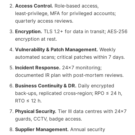
Access Control.
Role‑based access,
least‑privilege, MFA for privileged accounts;
quarterly access reviews.
Encryption.
TLS 1.2+ for data in transit; AES‑256
encryption at rest.
Vulnerability & Patch Management.
Weekly
automated scans; critical patches within 7 days.
Incident Response.
24×7 monitoring;
documented IR plan with post‑mortem reviews.
Business Continuity & DR.
Daily encrypted
back‑ups, replicated cross‑region; RPO ≤ 24 h,
RTO ≤ 12 h.
Physical Security.
Tier III data centres with 24×7
guards, CCTV, badge access.
Supplier Management.
Annual security