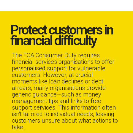
Protect customers in
financial difficulty
The FCA Consumer Duty requires
financial services organisations to offer
personalised support for vulnerable
customers. However, at crucial
moments like loan declines or debt
arrears, many organisations provide
generic guidance—such as money
management tips and links to free
support services. This information often
isn't tailored to individual needs, leaving
customers unsure about what actions to
take.