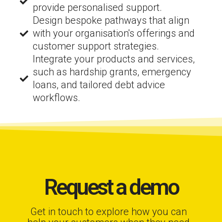
provide personalised support.
Design bespoke pathways that align
with your organisation's offerings and
customer support strategies.
Integrate your products and services,
such as hardship grants, emergency
loans, and tailored debt advice
workflows.
Request a demo
Get in touch to explore how you can