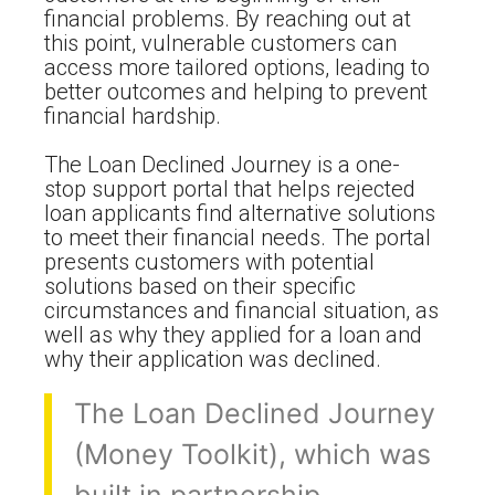
financial problems. By reaching out at
this point, vulnerable customers can
access more tailored options, leading to
better outcomes and helping to prevent
financial hardship.
The Loan Declined Journey is a one-
stop support portal that helps rejected
loan applicants find alternative solutions
to meet their financial needs. The portal
presents customers with potential
solutions based on their specific
circumstances and financial situation, as
well as why they applied for a loan and
why their application was declined.
The Loan Declined Journey
(Money Toolkit), which was