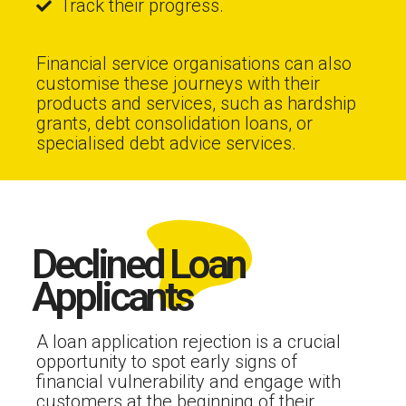
Track their progress.
Financial service organisations can also
customise these journeys with their
products and services, such as hardship
grants, debt consolidation loans, or
specialised debt advice services.
Declined Loan
Applicants
A loan application rejection is a crucial
opportunity to spot early signs of
financial vulnerability and engage with
customers at the beginning of their