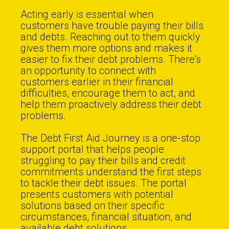
Acting early is essential when
customers have trouble paying their bills
and debts. Reaching out to them quickly
gives them more options and makes it
easier to fix their debt problems. There's
an opportunity to connect with
customers earlier in their financial
difficulties, encourage them to act, and
help them proactively address their debt
problems.
The Debt First Aid Journey is a one-stop
support portal that helps people
struggling to pay their bills and credit
commitments understand the first steps
to tackle their debt issues. The portal
presents customers with potential
solutions based on their specific
circumstances, financial situation, and
available debt solutions.