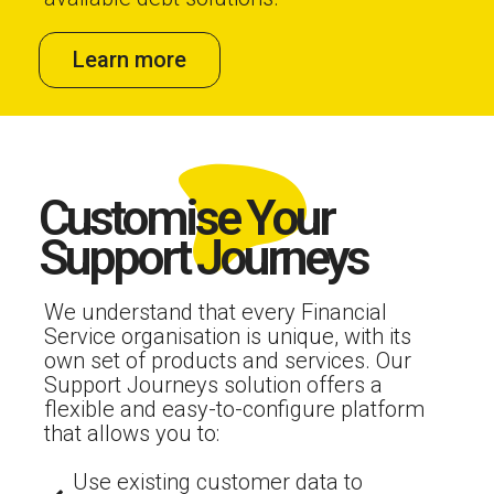
Learn more
Customise Your
Support Journeys
We understand that every Financial
Service organisation is unique, with its
own set of products and services. Our
Support Journeys solution offers a
flexible and easy-to-configure platform
that allows you to:
Use existing customer data to