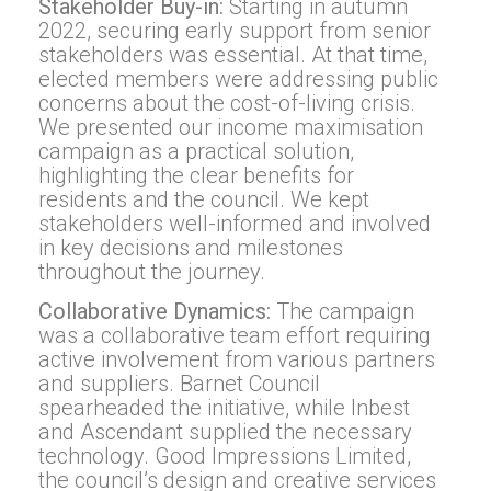
Stakeholder Buy-in:
Starting in autumn
2022, securing early support from senior
stakeholders was essential. At that time,
elected members were addressing public
concerns about the cost-of-living crisis.
We presented our income maximisation
campaign as a practical solution,
highlighting the clear benefits for
residents and the council. We kept
stakeholders well-informed and involved
in key decisions and milestones
throughout the journey.
Collaborative Dynamics:
The campaign
was a collaborative team effort requiring
active involvement from various partners
and suppliers. Barnet Council
spearheaded the initiative, while Inbest
and Ascendant supplied the necessary
technology. Good Impressions Limited,
the council’s design and creative services