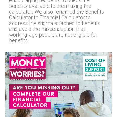
encouraging residents to check the
benefits available to them using the
calculator. We also renamed the Benefits
Calculator to Financial Calculator to
address the stigma attached to benefits
and avoid the misconception that
working-age people are not eligible for
benefits.