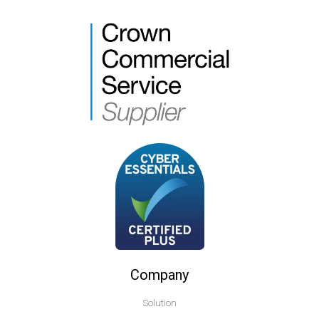
Company
Solution