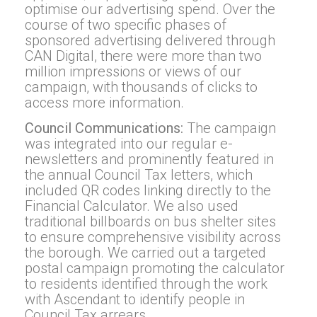
optimise our advertising spend. Over the
course of two specific phases of
sponsored advertising delivered through
CAN Digital, there were more than two
million impressions or views of our
campaign, with thousands of clicks to
access more information.
Council Communications:
The campaign
was integrated into our regular e-
newsletters and prominently featured in
the annual Council Tax letters, which
included QR codes linking directly to the
Financial Calculator. We also used
traditional billboards on bus shelter sites
to ensure comprehensive visibility across
the borough. We carried out a targeted
postal campaign promoting the calculator
to residents identified through the work
with Ascendant to identify people in
Council Tax arrears.