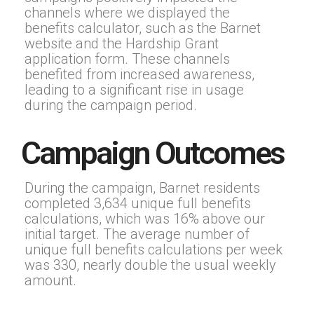
channels where we displayed the
benefits calculator, such as the Barnet
website and the Hardship Grant
application form. These channels
benefited from increased awareness,
leading to a significant rise in usage
during the campaign period.
Campaign Outcomes
During the campaign, Barnet residents
completed 3,634 unique full benefits
calculations, which was 16% above our
initial target. The average number of
unique full benefits calculations per week
was 330, nearly double the usual weekly
amount.