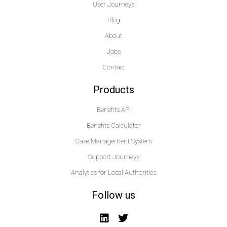
User Journeys
Blog
About
Jobs
Contact
Products
Benefits API
Benefits Calculator
Case Management System
Support Journeys
Analytics for Local Authorities
Follow us