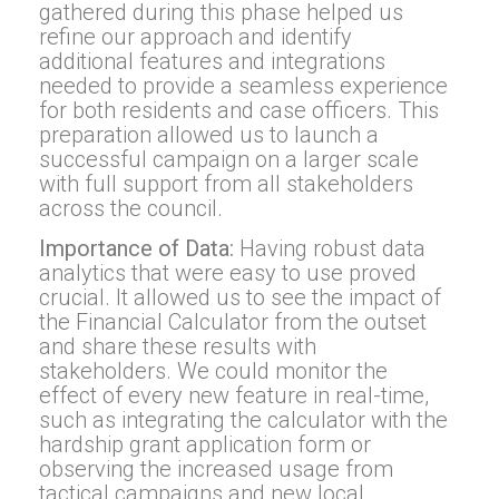
gathered during this phase helped us
refine our approach and identify
additional features and integrations
needed to provide a seamless experience
for both residents and case officers. This
preparation allowed us to launch a
successful campaign on a larger scale
with full support from all stakeholders
across the council.
Importance of Data:
Having robust data
analytics that were easy to use proved
crucial. It allowed us to see the impact of
the Financial Calculator from the outset
and share these results with
stakeholders. We could monitor the
effect of every new feature in real-time,
such as integrating the calculator with the
hardship grant application form or
observing the increased usage from
tactical campaigns and new local