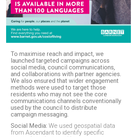
To maximise reach and impact, we
launched targeted campaigns across
social media, council communications,
and collaborations with partner agencies.
We also ensured that wider engagement
methods were used to target those
residents who may not see the core
communications channels conventionally
used by the council to distribute
campaign messaging.
Social Media:
We used geospatial data
from Ascendant to identify specific