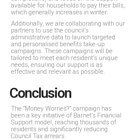
available for households to pay their bills,
which generally increases in winter.
Additionally, we are collaborating with our
partners to use the council’s
administrative data to launch targeted
and personalised benefits take-up
campaigns. These campaigns will be
tailored to meet each resident’s unique
needs, ensuring our support is as
effective and relevant as possible.
Conclusion
The “Money Worries?” campaign has
been a key initiative of Barnet’s Financial
Support model, reaching thousands of
residents and significantly reducing
Council Tax arrears.