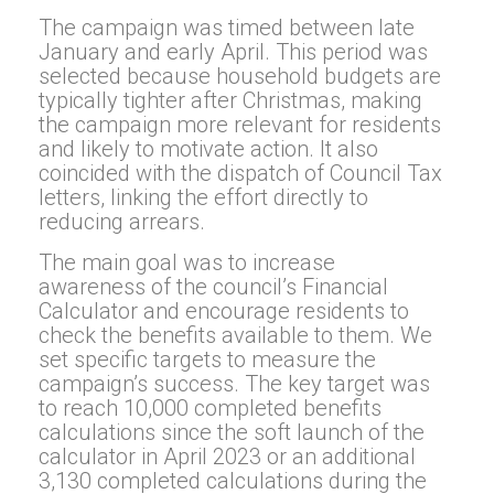
The campaign was timed between late
January and early April. This period was
selected because household budgets are
typically tighter after Christmas, making
the campaign more relevant for residents
and likely to motivate action. It also
coincided with the dispatch of Council Tax
letters, linking the effort directly to
reducing arrears.
The main goal was to increase
awareness of the council’s Financial
Calculator and encourage residents to
check the benefits available to them. We
set specific targets to measure the
campaign’s success. The key target was
to reach 10,000 completed benefits
calculations since the soft launch of the
calculator in April 2023 or an additional
3,130 completed calculations during the