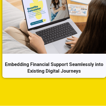
Embedding Financial Support Seamlessly into
Existing Digital Journeys