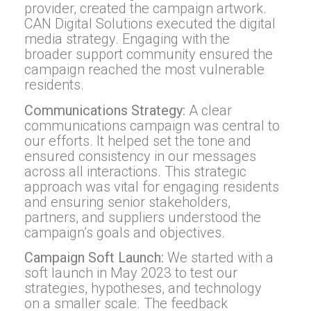
provider, created the campaign artwork.
CAN Digital Solutions executed the digital
media strategy. Engaging with the
broader support community ensured the
campaign reached the most vulnerable
residents.
Communications Strategy:
A clear
communications campaign was central to
our efforts. It helped set the tone and
ensured consistency in our messages
across all interactions. This strategic
approach was vital for engaging residents
and ensuring senior stakeholders,
partners, and suppliers understood the
campaign’s goals and objectives.
Campaign Soft Launch:
We started with a
soft launch in May 2023 to test our
strategies, hypotheses, and technology
on a smaller scale. The feedback