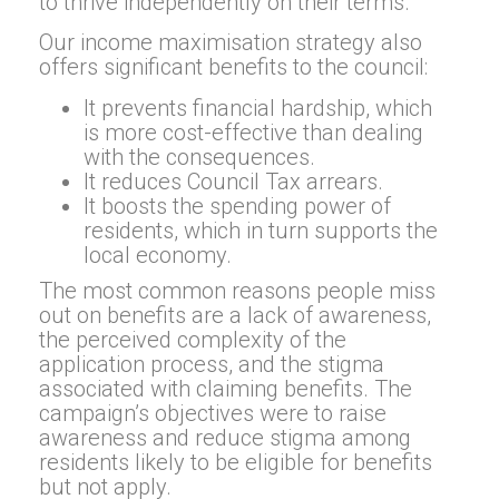
to thrive independently on their terms.
Our income maximisation strategy also
offers significant benefits to the council:
It prevents financial hardship, which
is more cost-effective than dealing
with the consequences.
It reduces Council Tax arrears.
It boosts the spending power of
residents, which in turn supports the
local economy.
The most common reasons people miss
out on benefits are a lack of awareness,
the perceived complexity of the
application process, and the stigma
associated with claiming benefits. The
campaign’s objectives were to raise
awareness and reduce stigma among
residents likely to be eligible for benefits
but not apply.