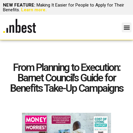
NEW FEATURE:
Making It Easier for People to Apply for Their
Benefits.
Learn more.
From Planning to Execution:
Barnet Council's Guide for
Benefits Take-Up Campaigns