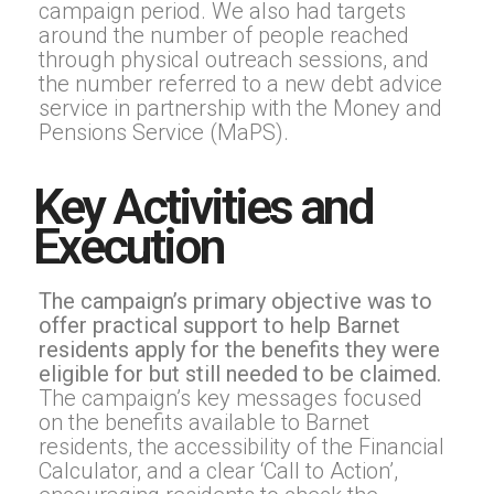
campaign period. We also had targets
around the number of people reached
through physical outreach sessions, and
the number referred to a new debt advice
service in partnership with the Money and
Pensions Service (MaPS).
Key Activities and
Execution
The campaign’s primary objective was to
offer practical support to help Barnet
residents apply for the benefits they were
eligible for but still needed to be claimed.
The campaign’s key messages focused
on the benefits available to Barnet
residents, the accessibility of the Financial
Calculator, and a clear ‘Call to Action’,