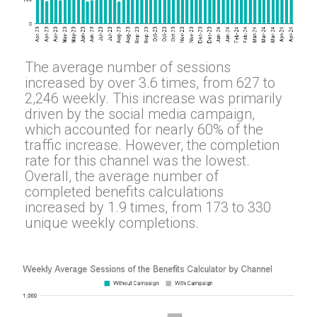
The average number of sessions
increased by over 3.6 times, from 627 to
2,246 weekly. This increase was primarily
driven by the social media campaign,
which accounted for nearly 60% of the
traffic increase. However, the completion
rate for this channel was the lowest.
Overall, the average number of
completed benefits calculations
increased by 1.9 times, from 173 to 330
unique weekly completions.