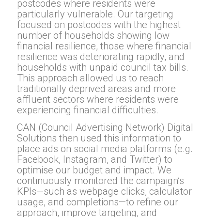
postcodes where residents were
particularly vulnerable. Our targeting
focused on postcodes with the highest
number of households showing low
financial resilience, those where financial
resilience was deteriorating rapidly, and
households with unpaid council tax bills.
This approach allowed us to reach
traditionally deprived areas and more
affluent sectors where residents were
experiencing financial difficulties.
CAN (Council Advertising Network) Digital
Solutions then used this information to
place ads on social media platforms (e.g.
Facebook, Instagram, and Twitter) to
optimise our budget and impact. We
continuously monitored the campaign’s
KPIs—such as webpage clicks, calculator
usage, and completions—to refine our
approach, improve targeting, and