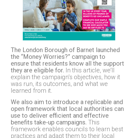
The London Borough of Barnet launched
the “Money Worries?” campaign to
ensure that residents know all the support
they are eligible for.
In this article, we’ll
explain the campaign’s objectives, how it
was run, its outcomes, and what we
learned from it.
We also aim to introduce a replicable and
open framework that local authorities can
use to deliver efficient and effective
benefits take-up campaigns.
This
framework enables councils to learn best
practices and adapt them to their local