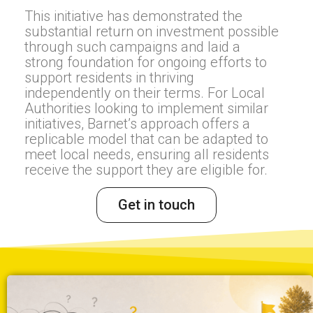
This initiative has demonstrated the
substantial return on investment possible
through such campaigns and laid a
strong foundation for ongoing efforts to
support residents in thriving
independently on their terms. For Local
Authorities looking to implement similar
initiatives, Barnet’s approach offers a
replicable model that can be adapted to
meet local needs, ensuring all residents
receive the support they are eligible for.
Get in touch