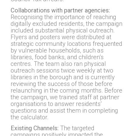
Collaborations with partner agencies:
Recognising the importance of reaching
digitally excluded residents, the campaign
included substantial physical outreach.
Flyers and posters were distributed at
strategic community locations frequented
by vulnerable households, such as
libraries, food banks, and children’s
centres. The team also ran physical
outreach sessions twice weekly at two
libraries in the borough and is currently
reviewing the success of those before
relaunching in the coming months. Before
the campaign, we trained staff at partner
organisations to answer residents’
questions and assist them in completing
the calculator.
Existing Channels:
The targeted
campaigns positively impacted the