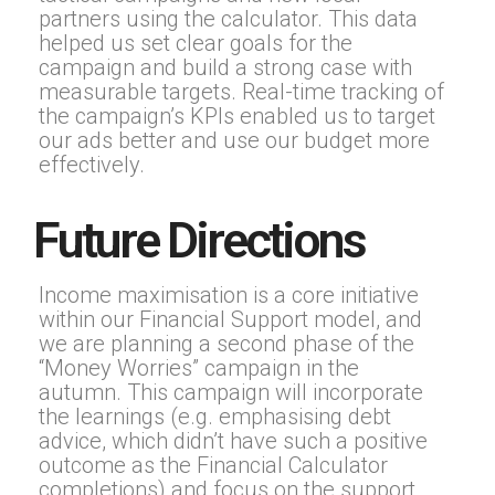
partners using the calculator. This data
helped us set clear goals for the
campaign and build a strong case with
measurable targets. Real-time tracking of
the campaign’s KPIs enabled us to target
our ads better and use our budget more
effectively.
Future Directions
Income maximisation is a core initiative
within our Financial Support model, and
we are planning a second phase of the
“Money Worries” campaign in the
autumn. This campaign will incorporate
the learnings (e.g. emphasising debt
advice, which didn’t have such a positive
outcome as the Financial Calculator
completions) and focus on the support