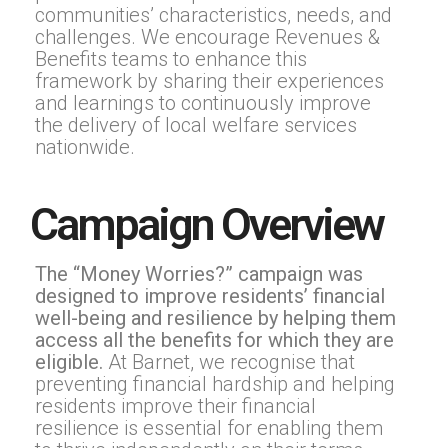
communities’ characteristics, needs, and
challenges. We encourage Revenues &
Benefits teams to enhance this
framework by sharing their experiences
and learnings to continuously improve
the delivery of local welfare services
nationwide.
Campaign Overview
The “Money Worries?” campaign was
designed to improve residents’ financial
well-being and resilience by helping them
access all the benefits for which they are
eligible.
At Barnet, we recognise that
preventing financial hardship and helping
residents improve their financial
resilience is essential for enabling them