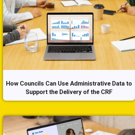
How Councils Can Use Administrative Data to
Support the Delivery of the CRF