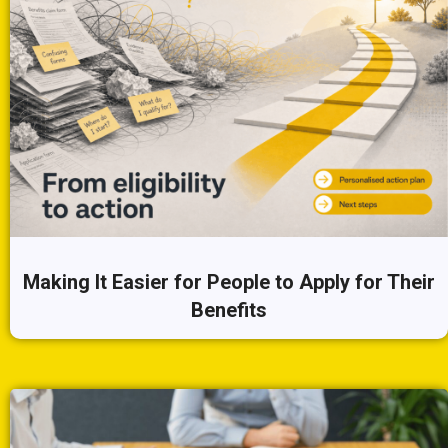
Making It Easier for People to Apply for Their
Benefits