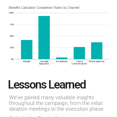
Lessons Learned
We’ve gained many valuable insights
throughout the campaign, from the initial
ideation meetings to the execution phase.