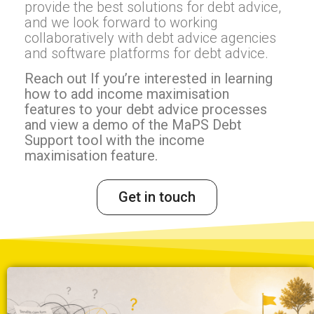
provide the best solutions for debt advice,
and we look forward to working
collaboratively with debt advice agencies
and software platforms for debt advice.
Reach out If you’re interested in learning
how to add income maximisation
features to your debt advice processes
and view a demo of the MaPS Debt
Support tool with the income
maximisation feature.
Get in touch