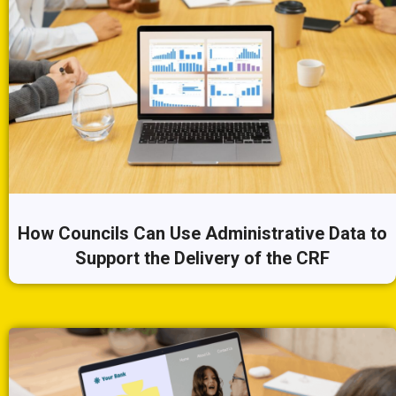
How Councils Can Use Administrative Data to
Support the Delivery of the CRF