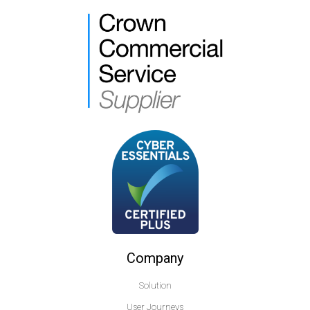
Company
Solution
User Journeys