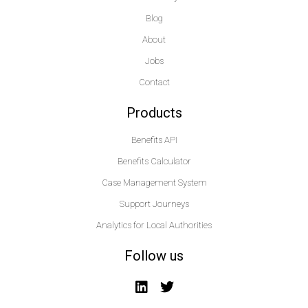
Blog
About
Jobs
Contact
Products
Benefits API
Benefits Calculator
Case Management System
Support Journeys
Analytics for Local Authorities
Follow us