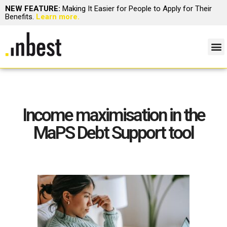
NEW FEATURE:
Making It Easier for People to Apply for Their
Benefits.
Learn more.
Income maximisation in the
MaPS Debt Support tool