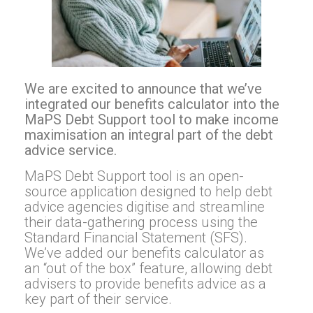
We are excited to announce that we’ve
integrated our benefits calculator into the
MaPS Debt Support tool to make income
maximisation an integral part of the debt
advice service.
MaPS Debt Support tool is an open-
source application designed to help debt
advice agencies digitise and streamline
their data-gathering process using the
Standard Financial Statement (SFS).
We’ve added our benefits calculator as
an “out of the box” feature, allowing debt
advisers to provide benefits advice as a
key part of their service.