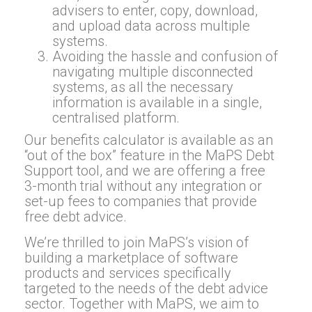
advisers to enter, copy, download,
and upload data across multiple
systems.
Avoiding the hassle and confusion of
navigating multiple disconnected
systems, as all the necessary
information is available in a single,
centralised platform.
Our benefits calculator is available as an
“out of the box” feature in the MaPS Debt
Support tool, and we are offering a free
3-month trial without any integration or
set-up fees to companies that provide
free debt advice.
We’re thrilled to join MaPS’s vision of
building a marketplace of software
products and services specifically
targeted to the needs of the debt advice
sector. Together with MaPS, we aim to