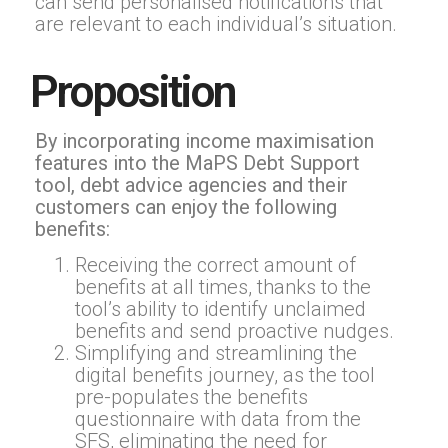
can send personalised notifications that
are relevant to each individual’s situation.
Proposition
By incorporating income maximisation
features into the MaPS Debt Support
tool, debt advice agencies and their
customers can enjoy the following
benefits:
Receiving the correct amount of
benefits at all times, thanks to the
tool’s ability to identify unclaimed
benefits and send proactive nudges.
Simplifying and streamlining the
digital benefits journey, as the tool
pre-populates the benefits
questionnaire with data from the
SFS, eliminating the need for