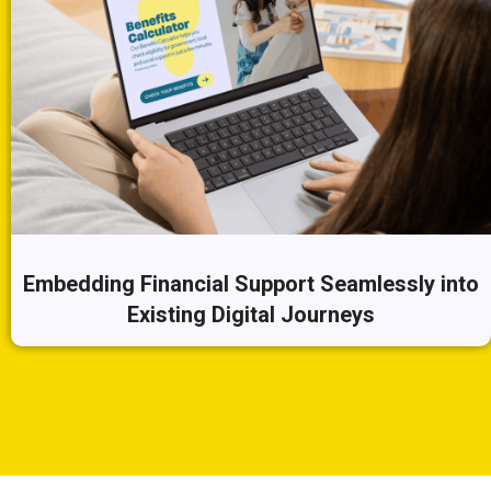
Embedding Financial Support Seamlessly into
Existing Digital Journeys