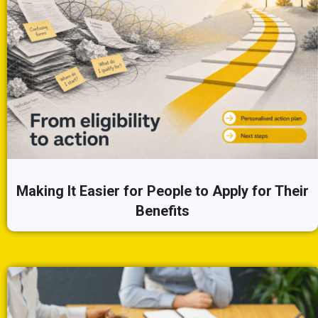
Making It Easier for People to Apply for Their
Benefits