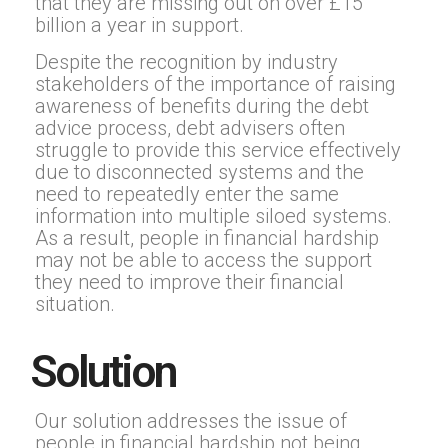
that they are missing out on over £15
billion a year in support.
Despite the recognition by industry
stakeholders of the importance of raising
awareness of benefits during the debt
advice process, debt advisers often
struggle to provide this service effectively
due to disconnected systems and the
need to repeatedly enter the same
information into multiple siloed systems.
As a result, people in financial hardship
may not be able to access the support
they need to improve their financial
situation.
Solution
Our solution addresses the issue of
people in financial hardship not being