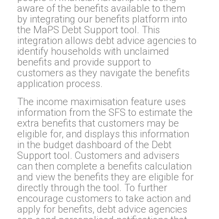
aware of the benefits available to them
by integrating our benefits platform into
the MaPS Debt Support tool. This
integration allows debt advice agencies to
identify households with unclaimed
benefits and provide support to
customers as they navigate the benefits
application process.
The income maximisation feature uses
information from the SFS to estimate the
extra benefits that customers may be
eligible for, and displays this information
in the budget dashboard of the Debt
Support tool. Customers and advisers
can then complete a benefits calculation
and view the benefits they are eligible for
directly through the tool. To further
encourage customers to take action and
apply for benefits, debt advice agencies