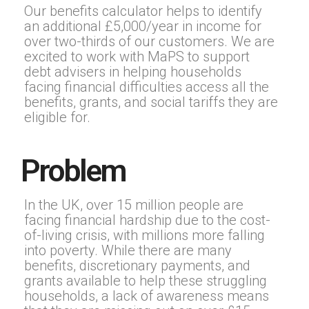
Our benefits calculator helps to identify
an additional £5,000/year in income for
over two-thirds of our customers. We are
excited to work with MaPS to support
debt advisers in helping households
facing financial difficulties access all the
benefits, grants, and social tariffs they are
eligible for.
Problem
In the UK, over 15 million people are
facing financial hardship due to the cost-
of-living crisis, with millions more falling
into poverty. While there are many
benefits, discretionary payments, and
grants available to help these struggling
households, a lack of awareness means