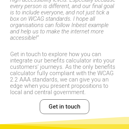
every person is different, and our final goal
is to include everyone, and not just tick a
box on WCAG standards. I hope all
organisations can follow Inbest example
and help us to make the internet more
accessible!”
Get in touch to explore how you can
integrate our benefits calculator into your
customers’ journeys. As the only benefits
calculator fully compliant with the WCAG
2.2 AAA standards, we can give you an
edge when you present propositions to
local and central government.
Get in touch