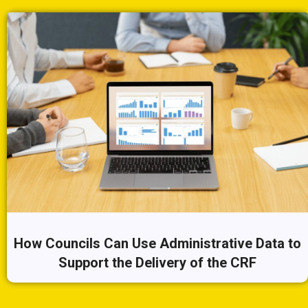
How Councils Can Use Administrative Data to
Support the Delivery of the CRF