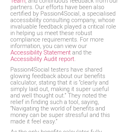
Team
, and continuous feedback from our
partners. Our efforts have been also
certified by Passion4Social, a specialised
accessibility consulting company, whose
invaluable feedback played a critical role
in helping us meet these robust
compliance requirements. For more
information, you can view our
Accessibility Statement
and the
Accessibility Audit report
.
Passion4Social testers have shared
glowing feedback about our benefits
calculator, stating that it is “clearly and
simply laid out, making it super useful
and well thought out.” They noted the
relief in finding such a tool, saying,
“Navigating the world of benefits and
money can be super stressful and this
made it feel easy.”