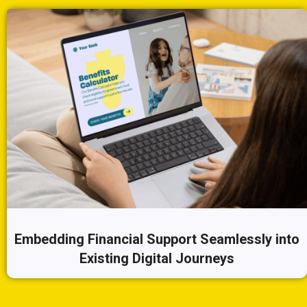
Embedding Financial Support Seamlessly into
Existing Digital Journeys