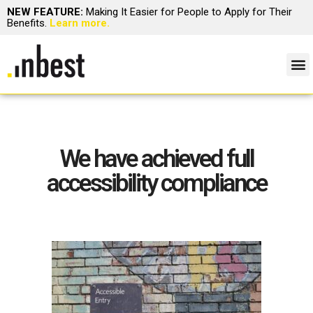
NEW FEATURE:
Making It Easier for People to Apply for Their
Benefits.
Learn more.
We have achieved full
accessibility compliance