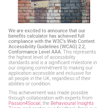
We are excited to announce that our
benefits calculator has achieved full
compliance with the W3C’s Web Content
Accessibility Guidelines (WCAG) 2.2,
Conformance Level AAA.
This represents
the highest level of accessibility
standards and is a significant milestone in
our ongoing commitment to making our
application accessible and inclusive for
all people in the UK, regardless of their
abilities or condition.
This achievement was made possible
through collaboration with experts from
Passion4Social
, the
Behavioural Insights