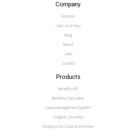
Company
Solution
User Journeys
Blog
About
Jobs
Contact
Products
Benefits API
Benefits Calculator
Case Management System
Support Journeys
Analytics for Local Authorities