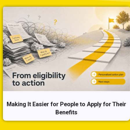
Making It Easier for People to Apply for Their
Benefits