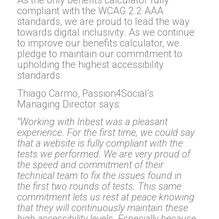
As the only benefits calculator fully
compliant with the WCAG 2.2 AAA
standards, we are proud to lead the way
towards digital inclusivity. As we continue
to improve our benefits calculator, we
pledge to maintain our commitment to
upholding the highest accessibility
standards.
Thiago Carmo, Passion4Social’s
Managing Director says:
“Working with Inbest was a pleasant
experience. For the first time, we could say
that a website is fully compliant with the
tests we performed. We are very proud of
the speed and commitment of their
technical team to fix the issues found in
the first two rounds of tests. This same
commitment lets us rest at peace knowing
that they will continuously maintain these
high accessibility levels. Especially because