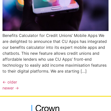
Benefits Calculator for Credit Unions’ Mobile Apps We
are delighted to announce that CU Apps has integrated
our benefits calculator into its expert mobile apps and
chatbots. This new feature allows credit unions and
affordable lenders who use CU Apps’ front-end
technology to easily add income maximisation features
to their digital platforms. We are starting […]
←
older
newer
→