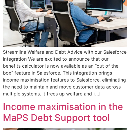
Streamline Welfare and Debt Advice with our Salesforce
Integration We are excited to announce that our
benefits calculator is now available as an “out of the
box” feature in Salesforce. This integration brings
income maximisation features to Salesforce, eliminating
the need to maintain and move customer data across
multiple systems. It frees up welfare and […]
Income maximisation in the
MaPS Debt Support tool