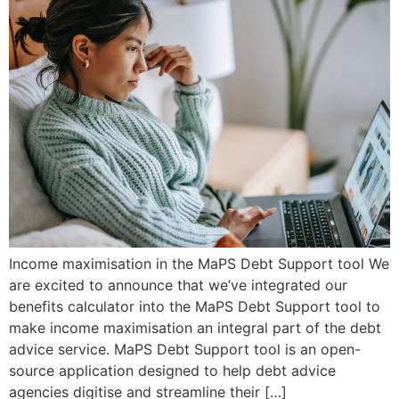
Income maximisation in the MaPS Debt Support tool We
are excited to announce that we’ve integrated our
benefits calculator into the MaPS Debt Support tool to
make income maximisation an integral part of the debt
advice service. MaPS Debt Support tool is an open-
source application designed to help debt advice
agencies digitise and streamline their […]