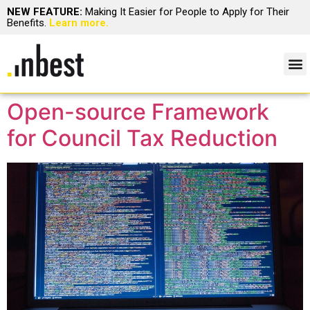
NEW FEATURE:
Making It Easier for People to Apply for Their
Benefits.
Learn more.
Open-source Framework
for Council Tax Reduction