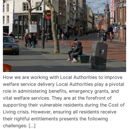
How we are working with Local Authorities to improve
welfare service delivery Local Authorities play a pivotal
role in administering benefits, emergency grants, and
vital welfare services. They are at the forefront of
supporting their vulnerable residents during the Cost of
Living crisis. However, ensuring all residents receive
their rightful entitlements presents the following
challenges: […]