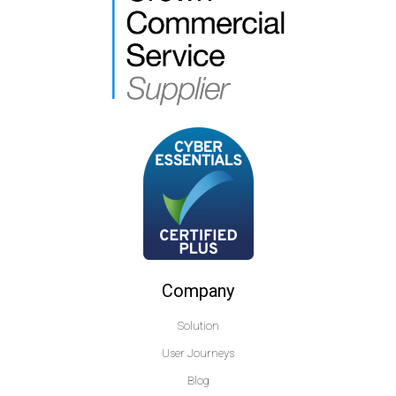
Company
Solution
User Journeys
Blog