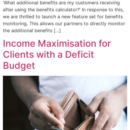
‘What additional benefits are my customers receiving
after using the benefits calculator?’ In response to this,
we are thrilled to launch a new feature set for benefits
monitoring. This allows our partners to directly monitor
the additional benefits […]
Income Maximisation for
Clients with a Deficit
Budget