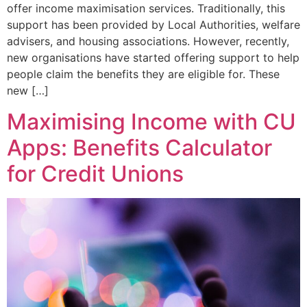
offer income maximisation services. Traditionally, this
support has been provided by Local Authorities, welfare
advisers, and housing associations. However, recently,
new organisations have started offering support to help
people claim the benefits they are eligible for. These
new […]
Maximising Income with CU
Apps: Benefits Calculator
for Credit Unions