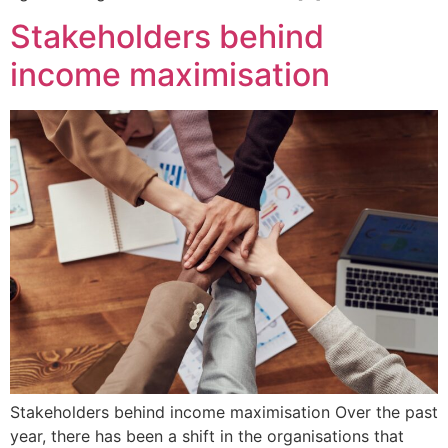
Stakeholders behind
income maximisation
Stakeholders behind income maximisation Over the past
year, there has been a shift in the organisations that