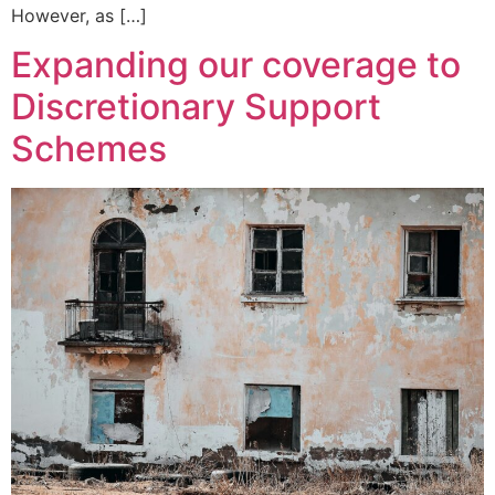
However, as […]
Expanding our coverage to
Discretionary Support
Schemes