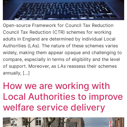
Open-source Framework for Council Tax Reduction
Council Tax Reduction (CTR) schemes for working
adults in England are determined by individual Local
Authorities (LAs). The nature of these schemes varies
widely, making them appear opaque and challenging to
compare, especially in terms of eligibility and the level
of support. Moreover, as LAs reassess their schemes
annually, […]
How we are working with
Local Authorities to improve
welfare service delivery