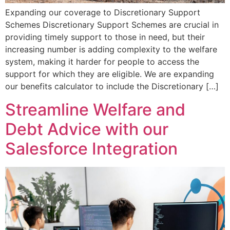
Expanding our coverage to Discretionary Support
Schemes Discretionary Support Schemes are crucial in
providing timely support to those in need, but their
increasing number is adding complexity to the welfare
system, making it harder for people to access the
support for which they are eligible. We are expanding
our benefits calculator to include the Discretionary […]
Streamline Welfare and
Debt Advice with our
Salesforce Integration