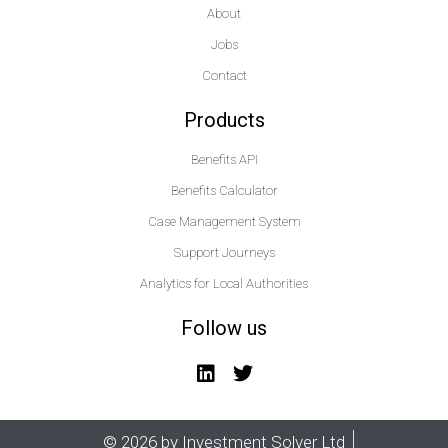
About
Jobs
Contact
Products
Benefits API
Benefits Calculator
Case Management System
Support Journeys
Analytics for Local Authorities
Follow us
© 2026 by Investment Solver Ltd