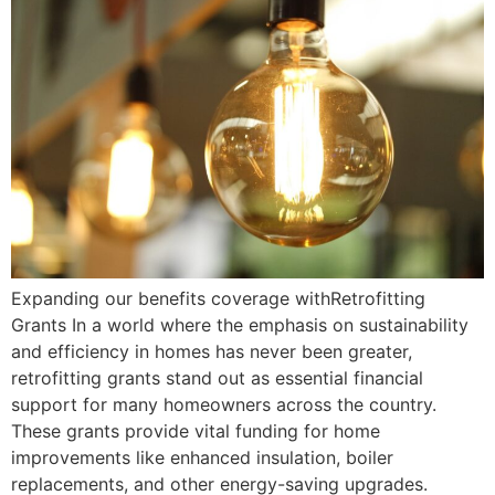
Expanding our benefits coverage withRetrofitting
Grants In a world where the emphasis on sustainability
and efficiency in homes has never been greater,
retrofitting grants stand out as essential financial
support for many homeowners across the country.
These grants provide vital funding for home
improvements like enhanced insulation, boiler
replacements, and other energy-saving upgrades.