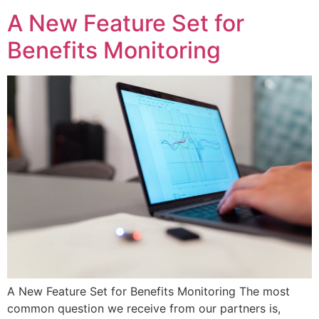
A New Feature Set for
Benefits Monitoring
A New Feature Set for Benefits Monitoring The most
common question we receive from our partners is,