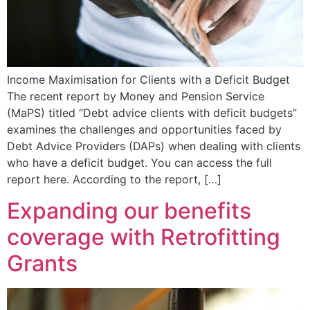
Income Maximisation for Clients with a Deficit Budget
The recent report by Money and Pension Service
(MaPS) titled “Debt advice clients with deficit budgets”
examines the challenges and opportunities faced by
Debt Advice Providers (DAPs) when dealing with clients
who have a deficit budget. You can access the full
report here. According to the report, […]
Expanding our benefits
coverage with Retrofitting
Grants